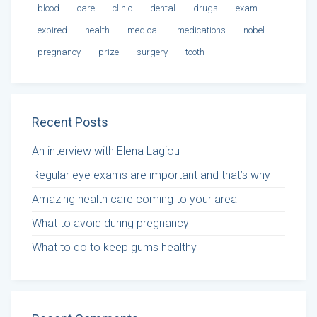
blood
care
clinic
dental
drugs
exam
expired
health
medical
medications
nobel
pregnancy
prize
surgery
tooth
Recent Posts
An interview with Elena Lagiou
Regular eye exams are important and that’s why
Amazing health care coming to your area
What to avoid during pregnancy
What to do to keep gums healthy