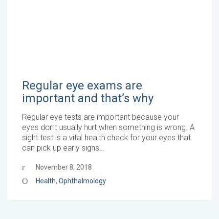
Regular eye exams are
important and that’s why
Regular eye tests are important because your
eyes don’t usually hurt when something is wrong. A
sight test is a vital health check for your eyes that
can pick up early signs…
November 8, 2018
Health
,
Ophthalmology