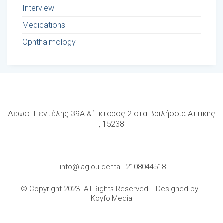
Interview
Medications
Ophthalmology
Λεωφ. Πεντέλης 39Α & Έκτορος 2 στα Βριλήσσια Αττικής
, 15238
info@lagiou.dental
2108044518
© Copyright 2023 All Rights Reserved | Designed by
Koyfo Media