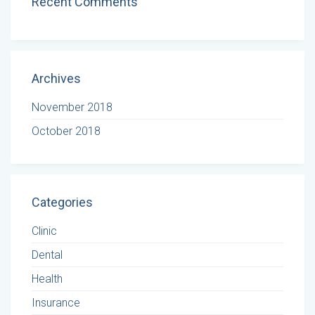
Recent Comments
Archives
November 2018
October 2018
Categories
Clinic
Dental
Health
Insurance