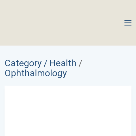
Category /
Health
/
Ophthalmology