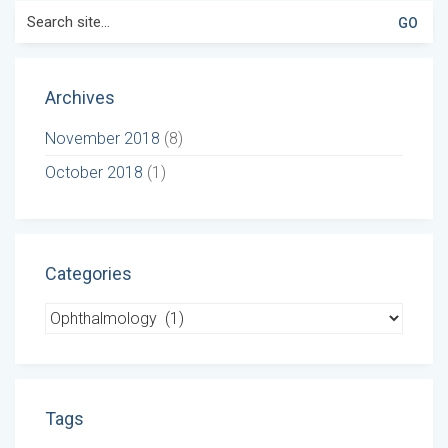
Search
for:
Archives
November 2018
(8)
October 2018
(1)
Categories
Categories
Tags