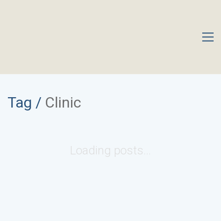
Tag /
Clinic
Loading posts...