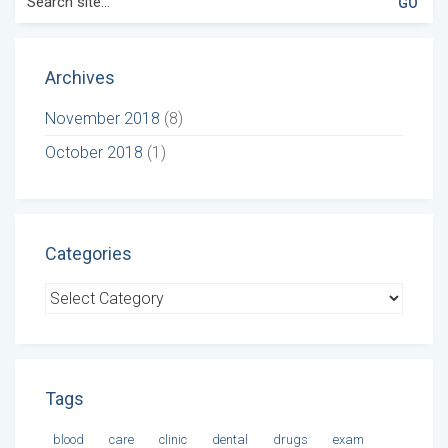
for:
Archives
November 2018
(8)
October 2018
(1)
Categories
Categories
Tags
blood
care
clinic
dental
drugs
exam