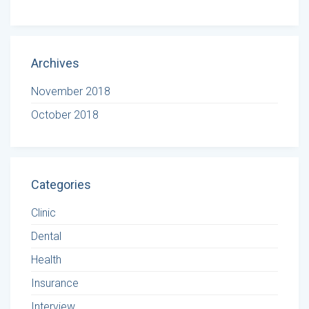
Archives
November 2018
October 2018
Categories
Clinic
Dental
Health
Insurance
Interview