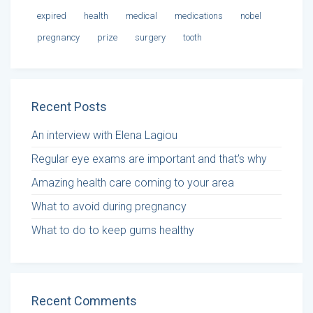
expired
health
medical
medications
nobel
pregnancy
prize
surgery
tooth
Recent Posts
An interview with Elena Lagiou
Regular eye exams are important and that’s why
Amazing health care coming to your area
What to avoid during pregnancy
What to do to keep gums healthy
Recent Comments