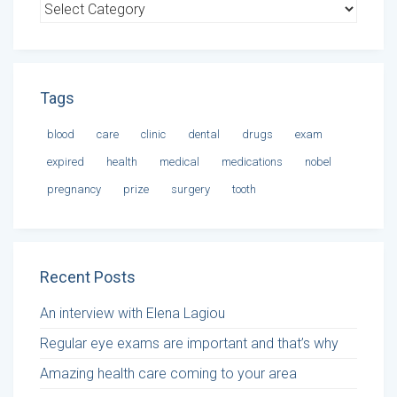
Tags
blood
care
clinic
dental
drugs
exam
expired
health
medical
medications
nobel
pregnancy
prize
surgery
tooth
Recent Posts
An interview with Elena Lagiou
Regular eye exams are important and that’s why
Amazing health care coming to your area