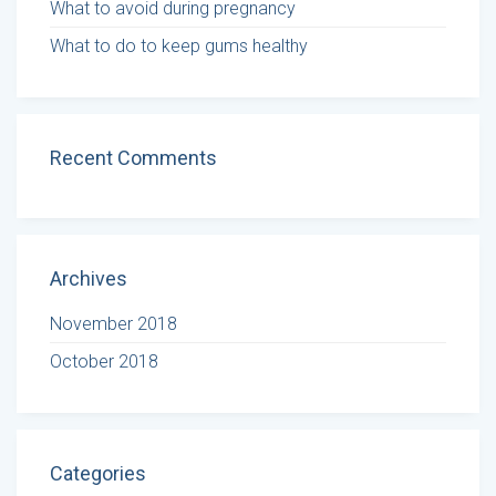
What to avoid during pregnancy
What to do to keep gums healthy
Recent Comments
Archives
November 2018
October 2018
Categories