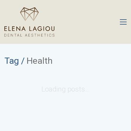
Tag /
Health
Loading posts...