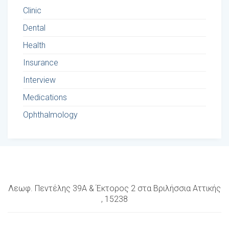
Clinic
Dental
Health
Insurance
Interview
Medications
Ophthalmology
Λεωφ. Πεντέλης 39Α & Έκτορος 2 στα Βριλήσσια Αττικής
, 15238