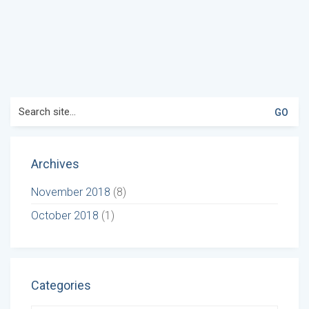
Search
for:
Archives
November 2018
(8)
October 2018
(1)
Categories
Categories